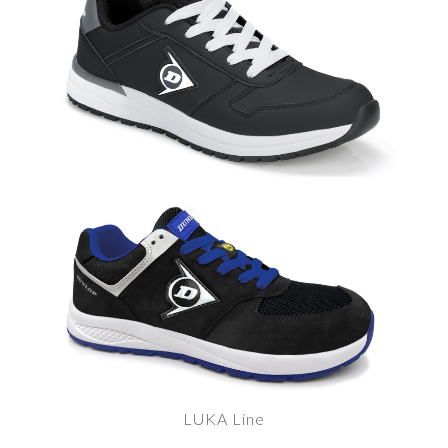
LUKA Line