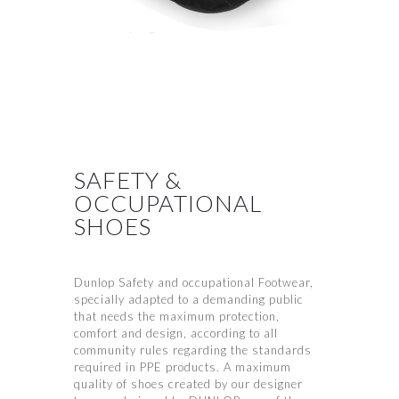
SAFETY &
OCCUPATIONAL
SHOES
Dunlop Safety and occupational Footwear,
specially adapted to a demanding public
that needs the maximum protection,
comfort and design, according to all
community rules regarding the standards
required in PPE products. A maximum
quality of shoes created by our designer