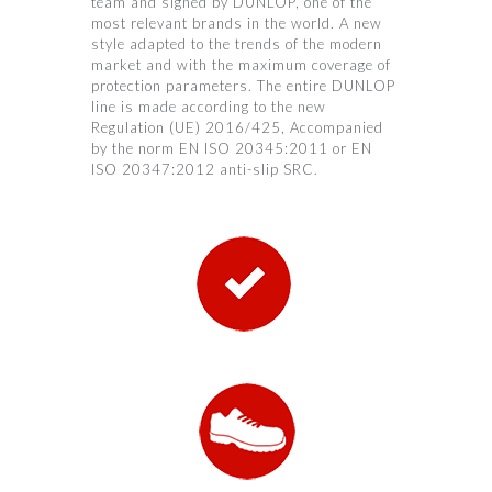
team and signed by DUNLOP, one of the
most relevant brands in the world. A new
style adapted to the trends of the modern
market and with the maximum coverage of
protection parameters. The entire DUNLOP
line is made according to the new
Regulation (UE) 2016/425, Accompanied
by the norm EN ISO 20345:2011 or EN
ISO 20347:2012 anti-slip SRC.