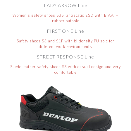
LADY ARROW Line
Women's safety shoes S3S, antistatic ESD with E.V.A. +
rubber outsole
FIRST ONE Line
Safety shoes S3 and S1P with bi-density PU sole for
different work environments
STREET RESPONSE Line
Suede leather safety shoes S3 with casual design and very
comfortable