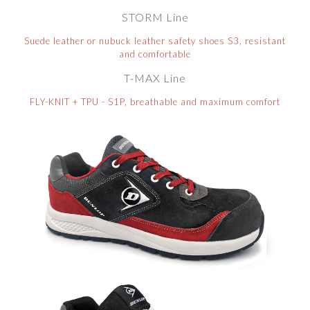
STORM Line
Suede leather or nubuck leather safety shoes S3, resistant
and comfortable
T-MAX Line
FLY-KNIT + TPU - S1P, breathable and maximum comfort