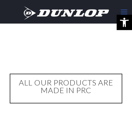
Open
ALL OUR PRODUCTS ARE
MADE IN PRC