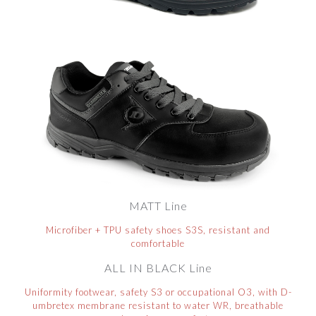
MATT Line
Microfiber + TPU safety shoes S3S, resistant and
comfortable
ALL IN BLACK Line
Uniformity footwear, safety S3 or occupational O3, with D-
umbretex membrane resistant to water WR, breathable