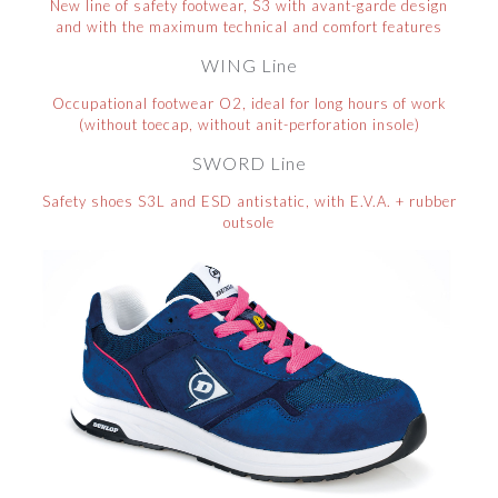
New line of safety footwear, S3 with avant-garde design
and with the maximum technical and comfort features
WING Line
Occupational footwear O2, ideal for long hours of work
(without toecap, without anit-perforation insole)
SWORD Line
Safety shoes S3L and ESD antistatic, with E.V.A. + rubber
outsole