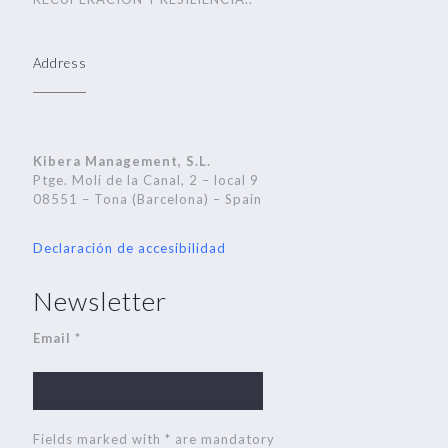
Address
Kibera Management, S.L.
Ptge. Molí de la Canal, 2 – local 9
08551 – Tona (Barcelona) – Spain
Declaración de accesibilidad
Newsletter
Email *
Fields marked with * are mandatory