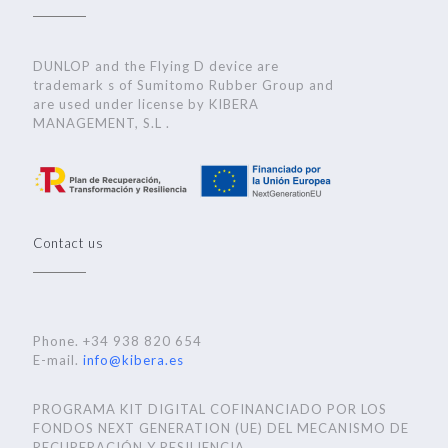
DUNLOP and the Flying D device are
trademark s of Sumitomo Rubber Group and
are used under license by KIBERA
MANAGEMENT, S.L .
Contact us
Phone. +34 938 820 654
E-mail.
info@kibera.es
PROGRAMA KIT DIGITAL COFINANCIADO POR LOS
FONDOS NEXT GENERATION (UE) DEL MECANISMO DE
RECUPERACIÓN Y RESILIENCIA..