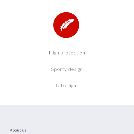
High protection
Sporty design
Ultra light
About us