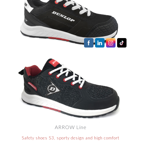
ARROW Line
Safety shoes S3, sporty design and high comfort