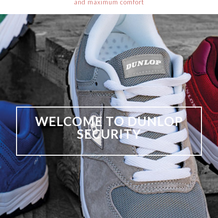
and maximum comfort
WELCOME TO DUNLOP
SECURITY