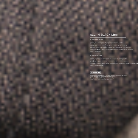
ALL IN BLACK Line
FLYING ARROW AIB
Leather shoes S3. water-proof, composite toe cap,
three-dimensional lining, textile anti-perforation midsole,
light, flexible and antimagnetic. Free of metal. Outsole E.V.A
(ethylene, vinyl and acetate) + rubber, HRO (resistant up to 300º C),
resistant to hydrocarbons, antistatic, shock absorber, SRC and WR
EN ISO 20345:2011
FLYING WING AIB
Leather and mesh shoes, water-proof, three-dimensional
lining, textile anti-perforation midsole. Free of metal.
Sole E.V.A rubber, non-slip, resistant up to hydrocarbons,
antistatic and HRO (heat resistant 300ºC), shock absorber, SRC and WR. Wi
EN ISO 20347:2012-O3
It is a membrane with a micro porous structure, applied to the inside
of the footwear, to protect feet from moisture.
Waterproof, breathable, light, comfortable,
Hygienic and safe, protection guarantee.